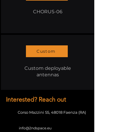
CHORUS-06
Custom
Custom deployable
antennas
Interested? Reach out
Corso Mazzini 55,
48018 Faenza (RA)
info@2ndspace.eu