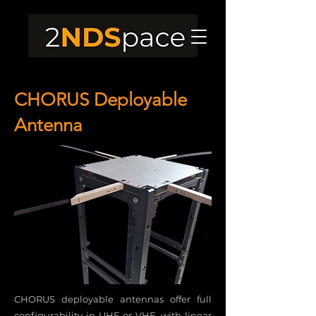
CHORUS Deployable
Antenna
CHORUS deployable antennas offer full
configurability in UHF or VHF, with linear