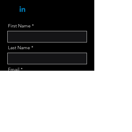
First Name
Last Name
Email
Company
Message