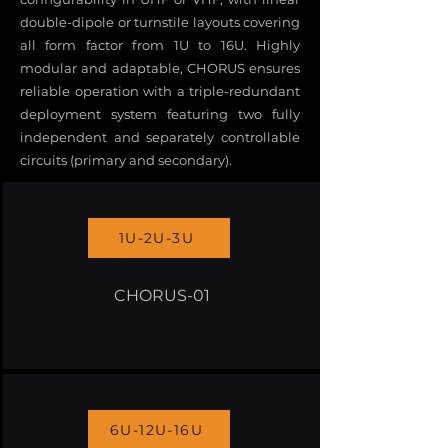
double-dipole or turnstile layouts covering
all form factor from 1U to 16U. Highly
modular and adaptable, CHORUS ensures
reliable operation with a triple-redundant
deployment system featuring two fully
independent and separately controllable
circuits (primary and secondary).
1U-2U-3U
CHORUS-01
6U-12U-16U