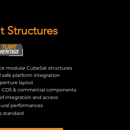
 Structures
e modular CubeSat structures
nd safe platform integration
perture layout
h CDS & commercial components
f integration and access
ural performances
s standard