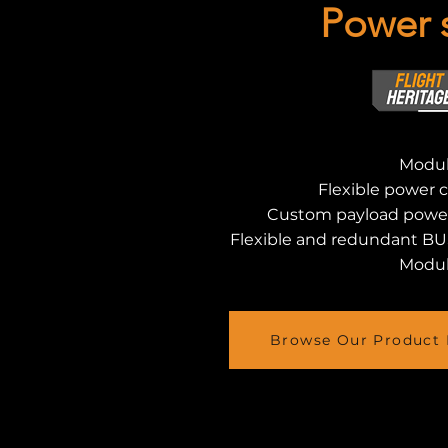
Power 
Modul
Flexible power 
Custom payload powe
Flexible and redundant BU
Modul
Browse Our Product 