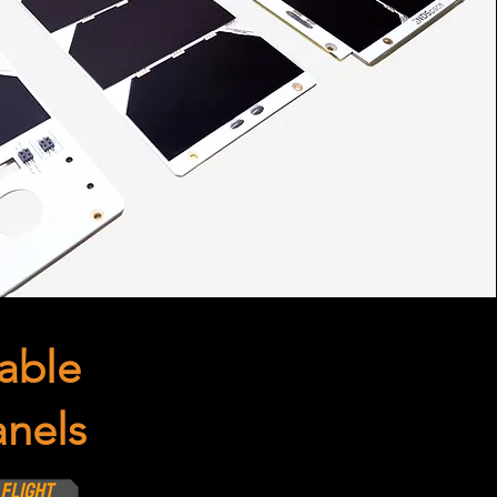
able
anels