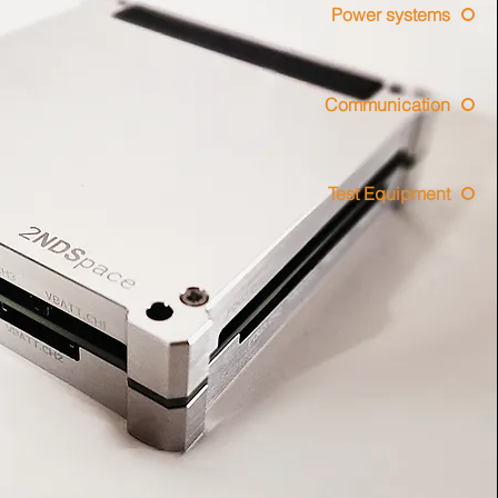
Power systems
Communication
Test Equipment