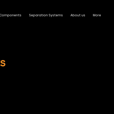
 Components
Separation Systems
About us
More
s