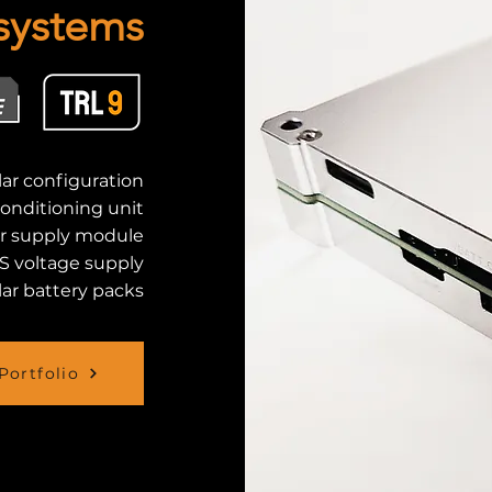
systems
ar configuration
conditioning unit
r supply module
S voltage supply
ar battery packs
Portfolio