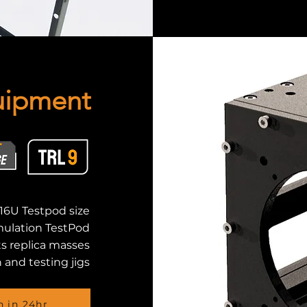
uipment
16U Testpod size
mulation TestPod
ts replica masses
 and testing jigs
n in 24hr