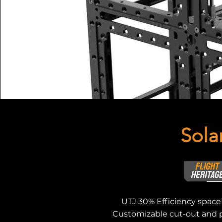
Sola
UTJ 30% Efficiency space-
Customizable cut-out and p