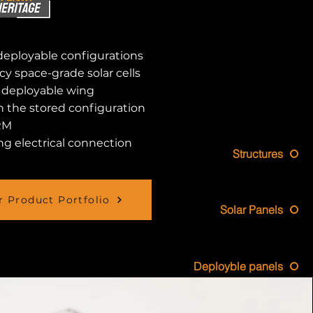
deployable configurations
cy space-grade solar cells
e deployable wing
in the stored configuration
RM
g electrical connection
Structures
 Product Portfolio
Solar Panels
Deployble panels