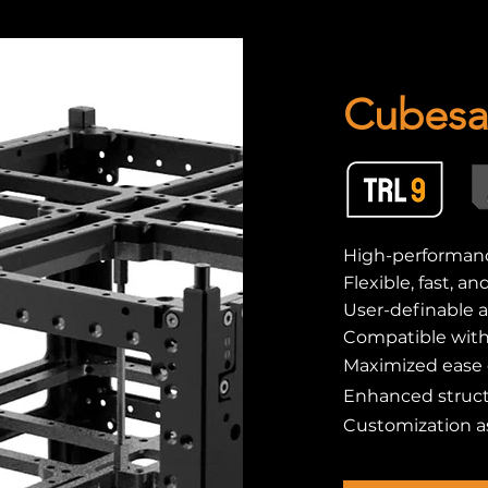
Cubesat
High-performanc
Flexible, fast, a
User-definable a
Compatible wit
Maximized ease o
Enhanced struct
Customization a