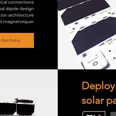
ical connections
al dipole design
tion architecture
d magnetorquer
Portfolio
Deploy
solar p