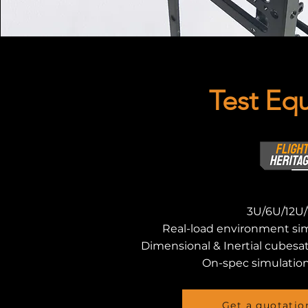
Test Eq
3U/6U/12U/
Real-load environment si
Dimensional & Inertial cubesa
On-spec simulation
Get a quotatio