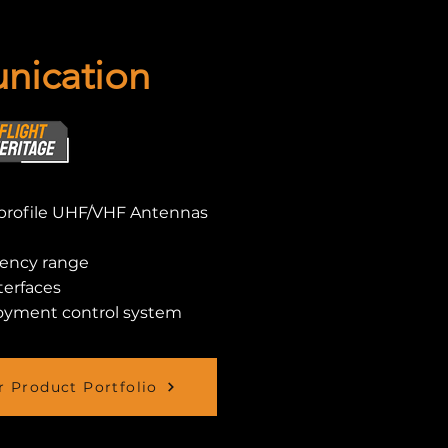
ication
profile UHF/VHF Antennas
uency range
terfaces
oyment control system
 Product Portfolio