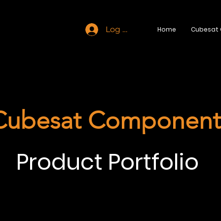
Log In
Home
Cubesat
Cubesat Component
Product Portfolio