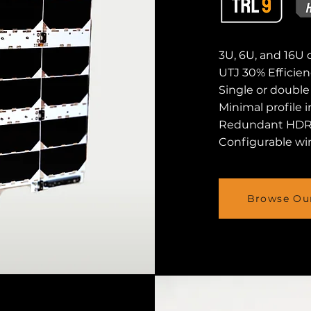
3U, 6U, and 16U 
UTJ 30% Efficien
Single or doubl
Minimal profile 
Redundant HD
Configurable win
Browse Our