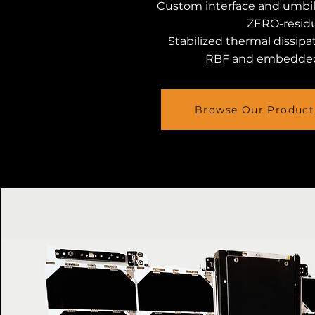
Custom interface and umbil
ZERO-residu
Stabilized thermal dissipa
RBF and embedde
Browse Our Product 