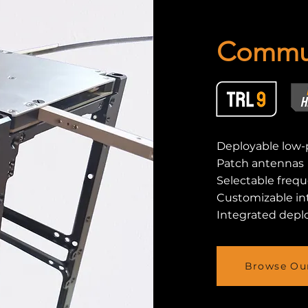
Commun
Deployable low-
Patch antennas
Selectable freq
Customizable in
Integrated depl
Browse Our