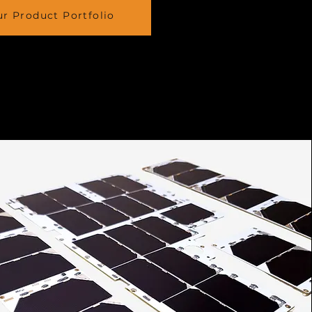
r Product Portfolio