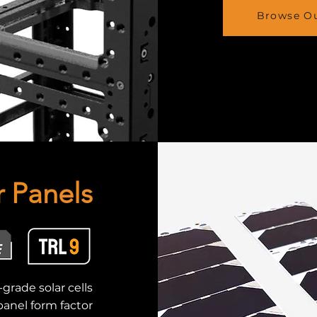
Browse Ou
r Panels
grade solar cells
anel form factor