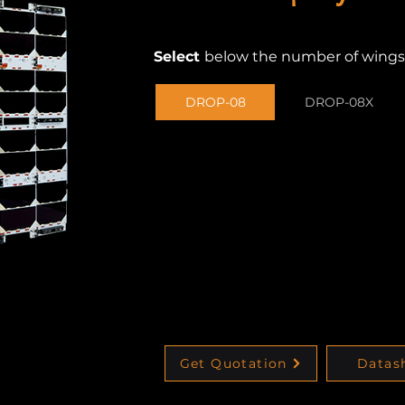
Select
below
the number of wings
DROP-08
DROP-08X
Get Quotation
Datas