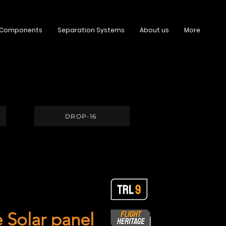
 Components
Separation Systems
About us
More
DROP-16
 Solar panel