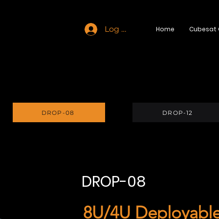
Log In
Home
Cubesat
DROP-08
DROP-12
DROP-08
8U/4U Deployable