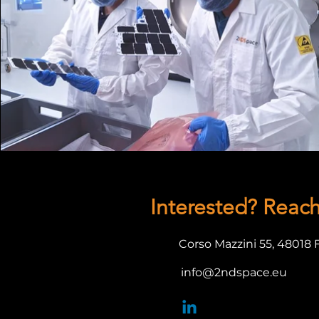
Interested? Reac
Corso Mazzini 55,
48018 
info@2ndspace.eu