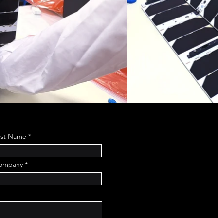
ast Name
ompany