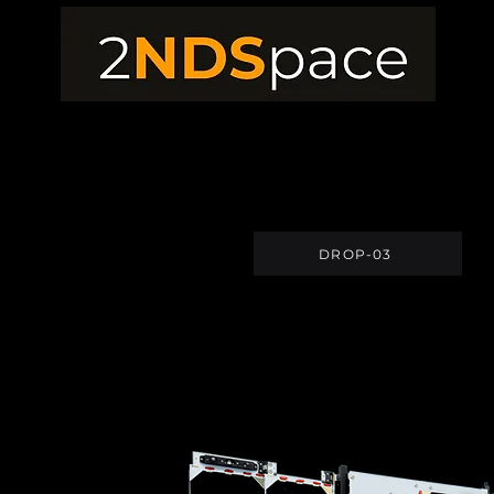
DROP-03