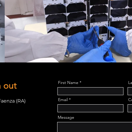
First Name
L
h out
Email
C
Faenza (RA)
Message