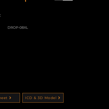
:
DROP-08XL
heet
ICD & 3D Model